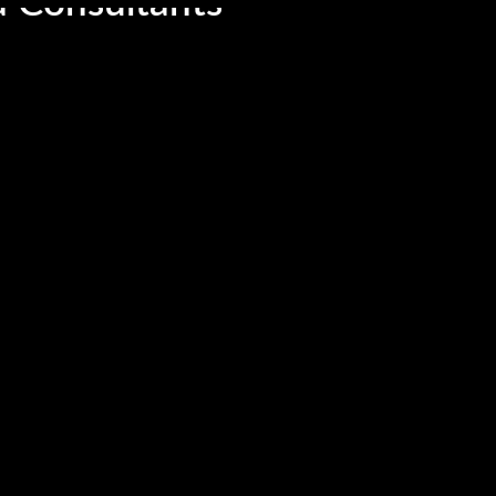
hnawake or international regs.
a Consultants
nd it leads us to the mini-FAQ, which will
s business income. This nuance matters if
–7 days) and may include C$30–60 fees.
decreases/lock removal to prevent