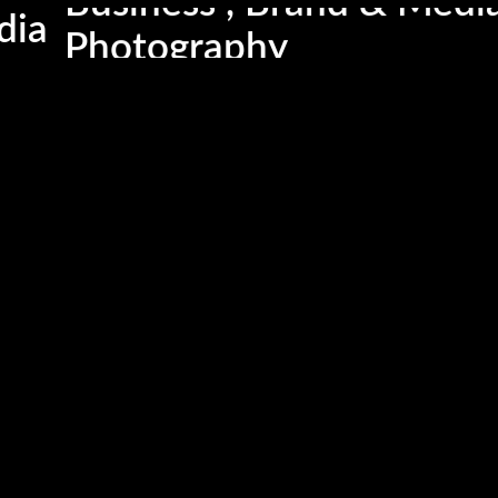
ntario, grey-market options exist but may rely on Ka
Business , Brand & Medi
dia
onfirm regulator coverage before relying on limits — a
Photography
.
Films
Advertising & Marketing
nada?
Events & Activations
cally tax-free (windfalls). Professionals may be taxed a
 question deals with deposits.
withdrawals?
etter) are usually quickest; bank wires take longer (1
ly?
ut often impose a cooling-off period (24–72 hrs) for 