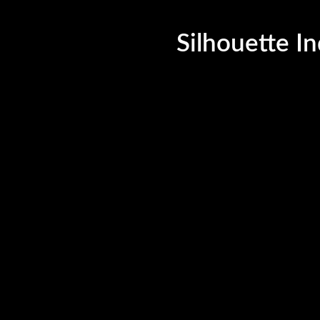
©Silhouette India, 2023. All Rights Reserved.
Silhouette In
uette