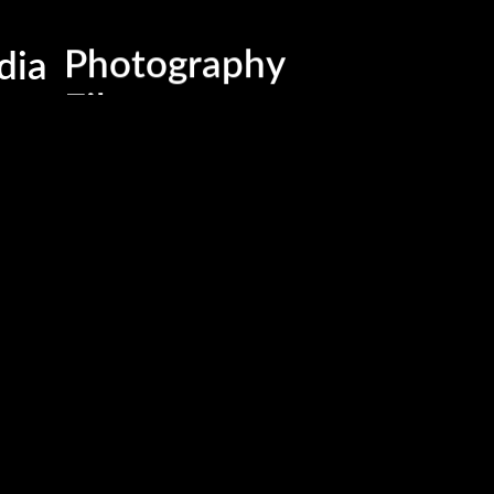
Business , Brand & Medi
dia
Photography
Films
Advertising & Marketing
Events & Activations