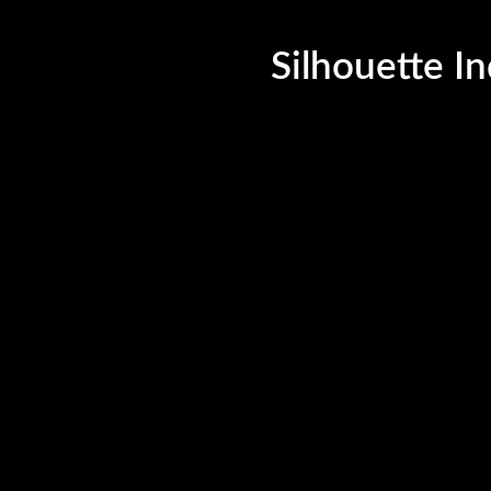
©Silhouette India, 2023. All Rights Reserved.
Silhouette In
uette