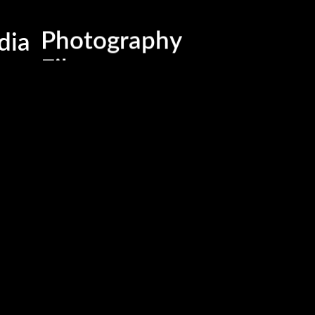
Business , Brand & Medi
dia
Photography
Films
Advertising & Marketing
Events & Activations