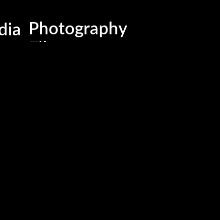
Business , Brand & Medi
dia
Photography
Films
Advertising & Marketing
Events & Activations