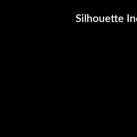
©Silhouette India, 2023. All Rights Reserved.
Silhouette In
uette