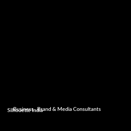
Not gonna sugarcoat it — these mistakes are
common: betting over the max with bonus money
(lost bonuses), skipping KYC until you request a
withdrawal (delays), and ignoring bank policies that
block credit card gambling charges. Also, chasing
losses on a cold streak is a Canadian classic — don’t be
that person. Simple fixes: read bonus T&Cs for max bet
(often C$7.50), verify your account early, and use Interac
or e-wallets to avoid card blocks. These steps cut the
friction on payout day, which I’ll explain in the Mini-FAQ
below.
Where to Find
Business , Brand & Media Consultants
Canadian-Friendly
Silhouette India
Photography
Offshore Sites
Films