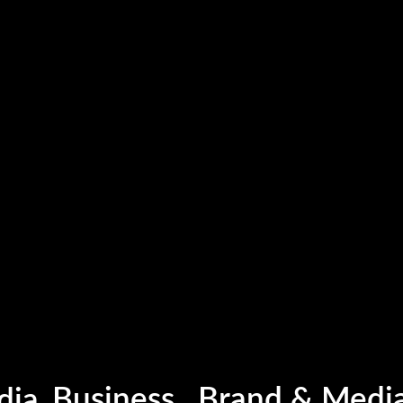
Business , Brand & Medi
Photography
dia