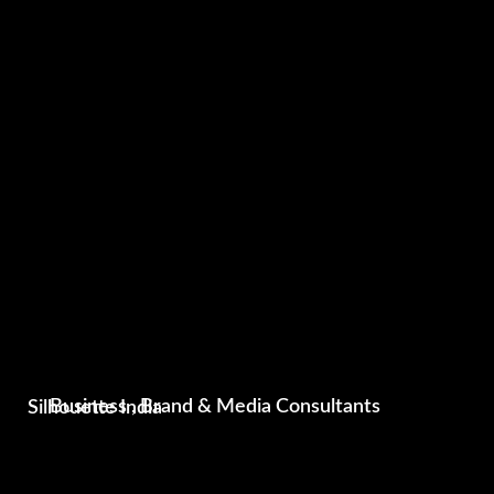
Silhouette India
Business , Brand & Media Consultants
Photography