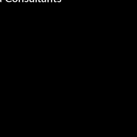
Complex to operate and test
 in CA and later adopted a hybrid model
 checklist that they used when making
ctical