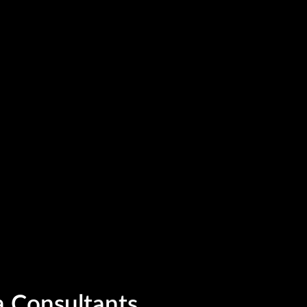
AF rules, CAPTCHA challenges, session
ed progressive challenges that gated
aligned with peak hours. The next section
 Approaches
Cons
Limited protocol parsing; false
positives on promo traffic
Costly; requires integration and
testing
a Consultants
Scales poorly vs volumetric attacks;
capex-heavy