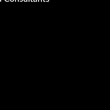
phone?
r can mistake “fast sign-up” for “easy
Print Matters
n welcome offers, free chips, and bonus
layer’s attention. But the visible
es, game restrictions, expiry windows,