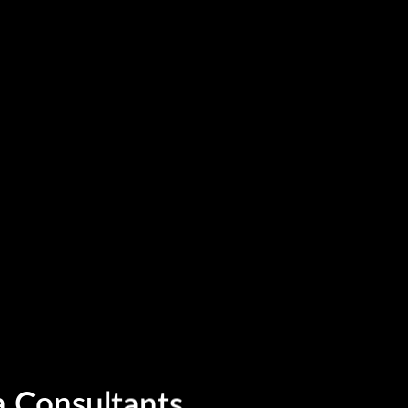
and Mobile
deposits that feel familiar, withdrawals
 Canadian market, Interac e-Transfer is
r, while crypto remains common on
ld not assume that “crypto-friendly”
, additional checks, or terms that slow
a Consultants
y: