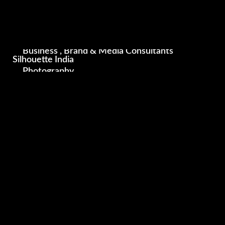
passing KYC in two business days.
Case B — Liam (novice): Liam sees a flashy banner
Business , Brand & Media Consultants
promising “No deposit AU$22” and deposits AU$50 on
Photography
Silhouette India
impulse at another newly licensed site that omitted
detailed T&Cs. Post-deposit, the site requests dozens of
Films
documents and applies a AU$222 balance rule to allow
Advertising & Marketing
a AU$22 withdrawal. Liam ends up stuck and frustrated.
The difference wasn’t the licence per se, it was the
Events & Activations
presence (or absence) of transparent policies and
realistic verification timelines.
Where to look on
the MGA registry
(step-by-step)