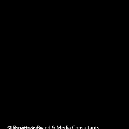
Silhouette India
Business , Brand & Media Consultants
Silhouette India