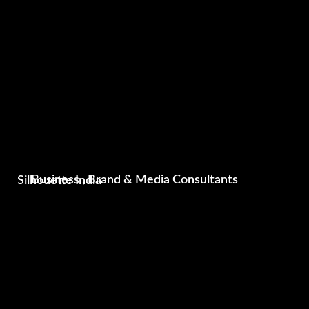
Players
Here is the short version of the practical trade-off.
Pros
Cons
Long operating
Ownership is not fully
history since 2008
transparent
Business , Brand & Media Consultants
Large game library
with many
Regulatory setup is layered
Silhouette India
Photography
recognised
and not especially simple
providers
Films
Offshore status means
Accessible to New
Advertising & Marketing
fewer local safeguards
Zealand players
than domestic options
Events & Activations
Responsive mobile
Promotions may come
website
with restrictive terms