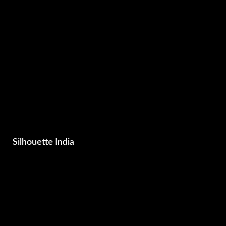
Silhouette India
Business , Brand & Media Consultants
Photography
Films
Advertising & Marketing