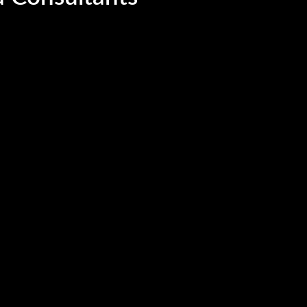
ey becomes withdrawable.
han once.
h may add its own delays.
to leave with your winnings. That is why
cost of