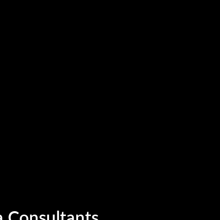
t the same promise. A casino can take
idation, or internal queueing. That is why
and why
ther you can keep playing, complete
ints: repeated KYC loops, delayed
 a beginner, that means your experience
a Consultants