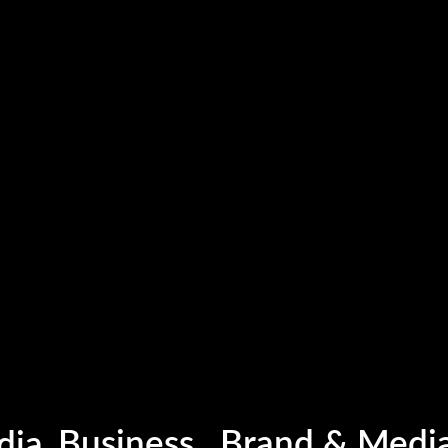
s that “instant deposit” and “fast withdrawal” are no
thdrawal for identity checks, manual review, bonus val
in, not when you deposit.
s, verification, 
slow down
ng in and having a balance on screen. It includes whe
. The provided for Fat Bet point to common friction po
stretch far beyond the site’s advertised window. For
Business , Brand & Medi
he finish.
Photography
dia