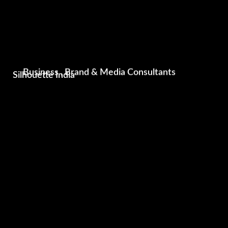
and why the
payment method
Business , Brand & Media Consultants
can change bonus
Silhouette India
Photography
value
Films
UK players often assume that a bonus is separate from
Advertising & Marketing
banking, but on offshore sites the two are closely
Events & Activations
linked. indicate that card processing can be
inconsistent for UK high-street banks, while crypto is
commonly used on offshore platforms. That does not
automatically make a promotion better or worse, but it
can affect the practical cost of use. If your preferred
payment route fails, you may end up choosing a less
convenient option simply to qualify for the offer.