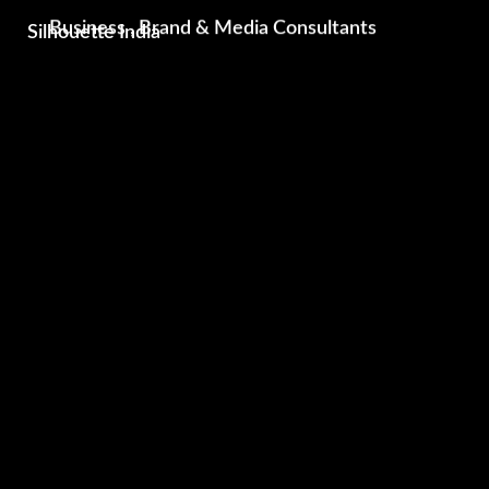
promotions
Silhouette India
Photography
compared with a
Films
sensible player
Advertising & Marketing
checklist
Events & Activations
Use this checklist before accepting any promotion:
Read the wagering basis.
Bonus-only is easier to
clear than deposit-plus-bonus.
Check the deadline.
A short expiry can make a
decent offer awkward.
Confirm the bet cap.
A low max stake can catch out
players who are used to higher stakes.
Look for exclusions.
Some game types or specific
titles may not count.
Prepare documents early.
KYC checks can slow